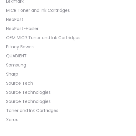
Lexmark
MICR Toner and Ink Cartridges
NeoPost
NeoPost-Hasler
OEM MICR Toner and Ink Cartridges
Pitney Bowes
QUADIENT
Samsung
Sharp
Source Tech
Source Technologies
Source Technologies
Toner and Ink Cartridges
Xerox