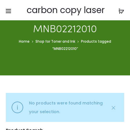
carbon copy laser
MNB02212010
Home
Shop for Toner and Ink
Products tagged
“MNB02212010”
No products were found matching
your selection.