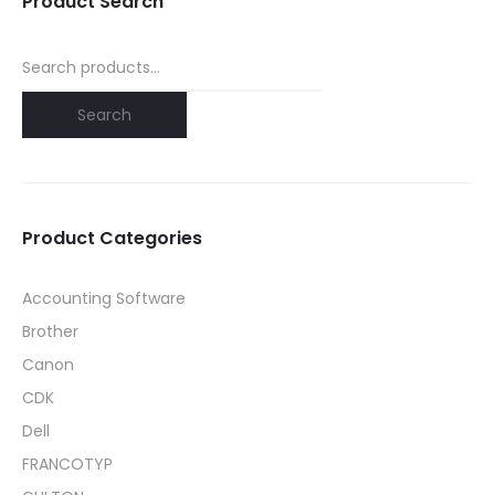
Product Search
Search
for:
Search
Product Categories
Accounting Software
Brother
Canon
CDK
Dell
FRANCOTYP