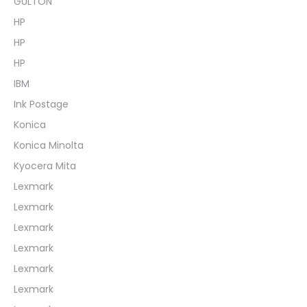
GULTON
HP
HP
HP
IBM
Ink Postage
Konica
Konica Minolta
Kyocera Mita
Lexmark
Lexmark
Lexmark
Lexmark
Lexmark
Lexmark