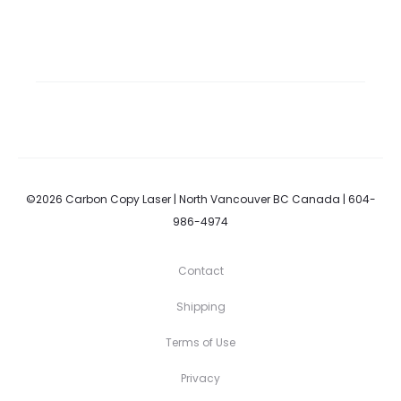
©2026 Carbon Copy Laser | North Vancouver BC Canada | 604-
986-4974
Contact
Shipping
Terms of Use
Privacy