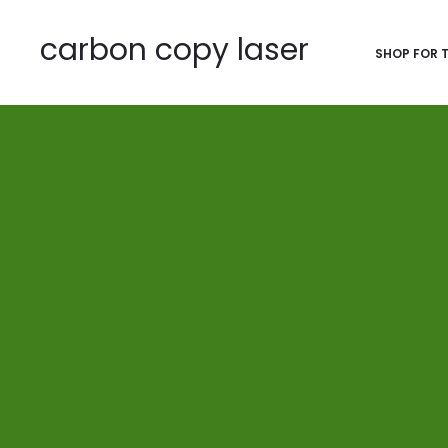
carbon copy laser
SHOP FOR 