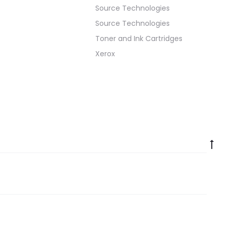
Source Technologies
Source Technologies
Toner and Ink Cartridges
Xerox
Go
to
to