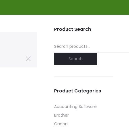
Product Search
Search
for:
Search
Product Categories
Accounting Software
Brother
Canon