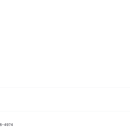
86-4974