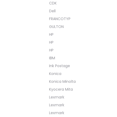
CDK
Dell
FRANCOTYP
GULTON
HP
HP
HP
IBM
Ink Postage
Konica
Konica Minolta
Kyocera Mita
Lexmark
Lexmark
Lexmark