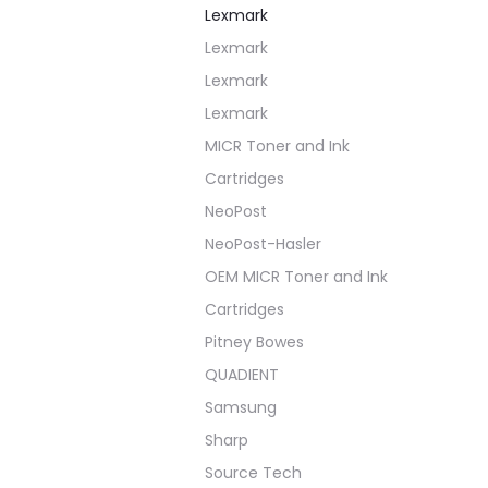
Lexmark
Lexmark
Lexmark
Lexmark
MICR Toner and Ink
Cartridges
NeoPost
NeoPost-Hasler
OEM MICR Toner and Ink
Cartridges
Pitney Bowes
QUADIENT
Samsung
Sharp
Source Tech