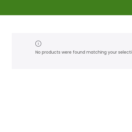
No products were found matching your selecti