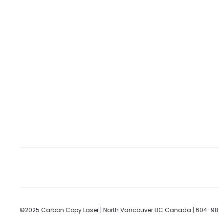
©2025 Carbon Copy Laser | North Vancouver BC Canada | 604-9