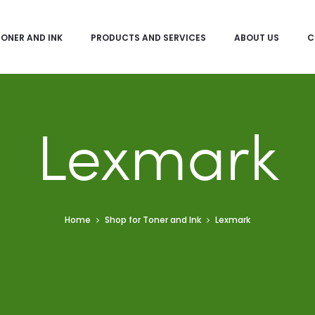
TONER AND INK
PRODUCTS AND SERVICES
ABOUT US
C
Lexmark
Home
Shop for Toner and Ink
Lexmark