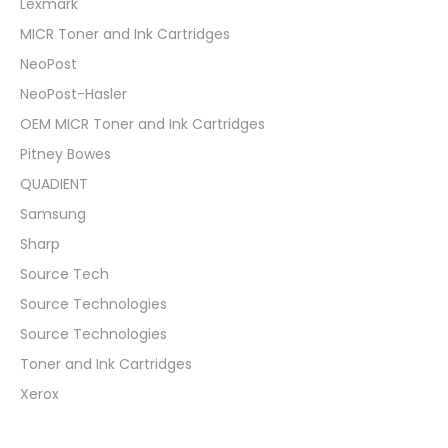
Lexmark
MICR Toner and Ink Cartridges
NeoPost
NeoPost-Hasler
OEM MICR Toner and Ink Cartridges
Pitney Bowes
QUADIENT
Samsung
Sharp
Source Tech
Source Technologies
Source Technologies
Toner and Ink Cartridges
Xerox