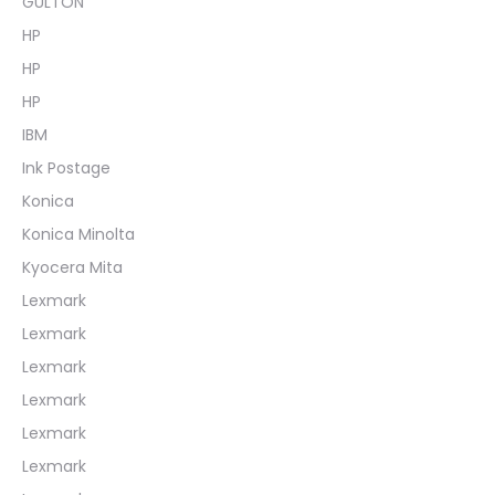
GULTON
HP
HP
HP
IBM
Ink Postage
Konica
Konica Minolta
Kyocera Mita
Lexmark
Lexmark
Lexmark
Lexmark
Lexmark
Lexmark