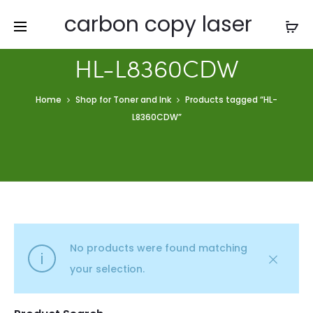
carbon copy laser
HL-L8360CDW
Home
Shop for Toner and Ink
Products tagged “HL-
L8360CDW”
No products were found matching
your selection.