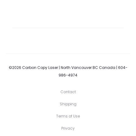
©2026 Carbon Copy Laser | North Vancouver BC Canada | 604-
986-4974
Contact
Shipping
Terms of Use
Privacy