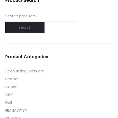
Product Search
Search
for:
Search
Product Categories
Accounting Software
Brother
Canon
CDK
Dell
FRANCOTYP