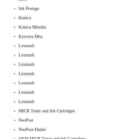
Ink Postage
Konica
Konica Minolta
Kyocera Mita
Lexmark
Lexmark
Lexmark
Lexmark
Lexmark
Lexmark
Lexmark
MICR Toner and Ink Cartridges
NeoPost
NeoPost-Hasler
OEM MICR Toner and Ink Cartridges