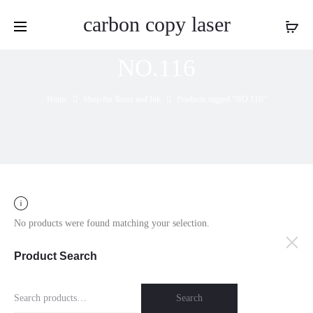
carbon copy laser
NO.116
Home
Shop for Toner and Ink
Products tagged “NO.116”
No products were found matching your selection.
Product Search
Search
Search