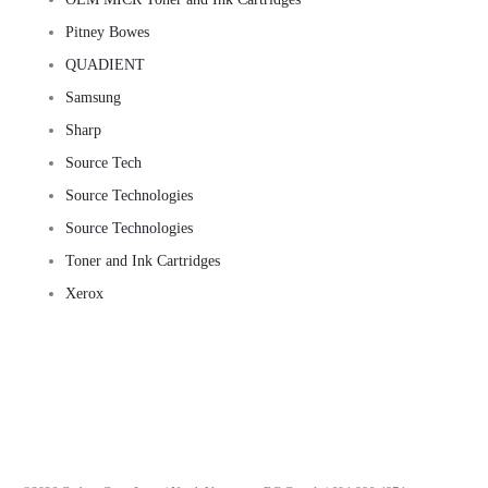
Pitney Bowes
QUADIENT
Samsung
Sharp
Source Tech
Source Technologies
Source Technologies
Toner and Ink Cartridges
Xerox