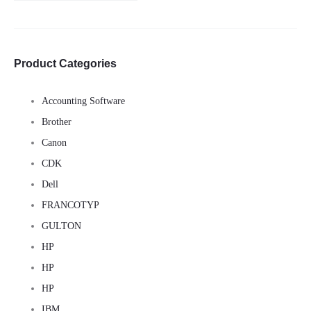
for:
Product Categories
Accounting Software
Brother
Canon
CDK
Dell
FRANCOTYP
GULTON
HP
HP
HP
IBM