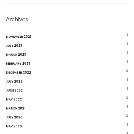
Archives
1
NOVEMBER 2023
1
JULY 2023
1
MARCH 2023
1
FEBRUARY 2023
2
DECEMBER 2022
1
JULY 2022
1
JUNE 2022
2
MAY 2022
1
MARCH 2021
2
JULY 2020
1
MAY 2020
1