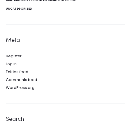
UNCATEGORIZED
Meta
Register
Log in
Entries feed
Comments feed
WordPress.org
Search