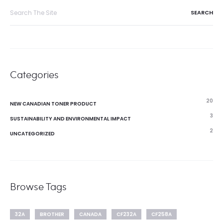
Search
for:
Categories
20
NEW CANADIAN TONER PRODUCT
3
SUSTAINABILITY AND ENVIRONMENTAL IMPACT
2
UNCATEGORIZED
Browse Tags
32A
BROTHER
CANADA
CF232A
CF258A