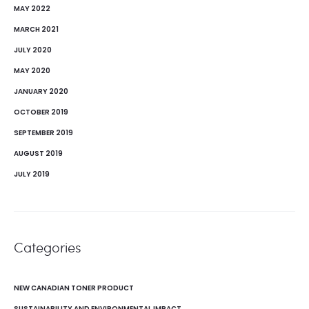
MAY 2022
MARCH 2021
JULY 2020
MAY 2020
JANUARY 2020
OCTOBER 2019
SEPTEMBER 2019
AUGUST 2019
JULY 2019
Categories
NEW CANADIAN TONER PRODUCT
SUSTAINABILITY AND ENVIRONMENTAL IMPACT