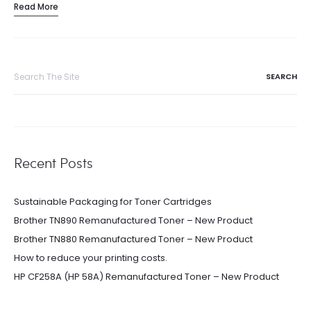
Read More
Search
for:
Recent Posts
Sustainable Packaging for Toner Cartridges
Brother TN890 Remanufactured Toner – New Product
Brother TN880 Remanufactured Toner – New Product
How to reduce your printing costs.
HP CF258A (HP 58A) Remanufactured Toner – New Product