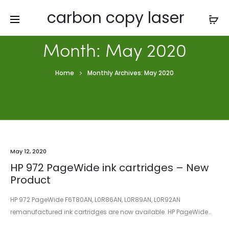
carbon copy laser
Month:
May 2020
Home
Monthly Archives: May 2020
May 12, 2020
HP 972 PageWide ink cartridges – New
Product
HP 972 PageWide F6T80AN, L0R86AN, L0R89AN, L0R92AN
remanufactured ink cartridges are now available. HP PageWide…