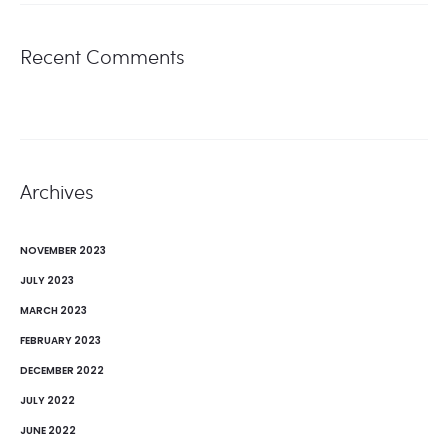
Recent Comments
Archives
NOVEMBER 2023
JULY 2023
MARCH 2023
FEBRUARY 2023
DECEMBER 2022
JULY 2022
JUNE 2022