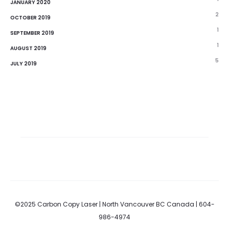
JANUARY 2020
2
OCTOBER 2019
1
SEPTEMBER 2019
1
AUGUST 2019
5
JULY 2019
©2025 Carbon Copy Laser | North Vancouver BC Canada | 604-
986-4974