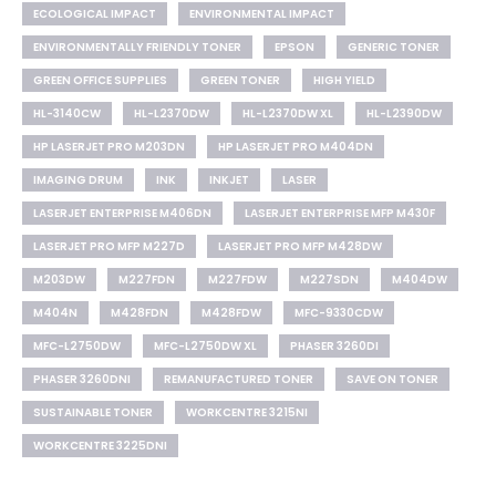
ECOLOGICAL IMPACT
ENVIRONMENTAL IMPACT
ENVIRONMENTALLY FRIENDLY TONER
EPSON
GENERIC TONER
GREEN OFFICE SUPPLIES
GREEN TONER
HIGH YIELD
HL-3140CW
HL-L2370DW
HL-L2370DW XL
HL-L2390DW
HP LASERJET PRO M203DN
HP LASERJET PRO M404DN
IMAGING DRUM
INK
INKJET
LASER
LASERJET ENTERPRISE M406DN
LASERJET ENTERPRISE MFP M430F
LASERJET PRO MFP M227D
LASERJET PRO MFP M428DW
M203DW
M227FDN
M227FDW
M227SDN
M404DW
M404N
M428FDN
M428FDW
MFC-9330CDW
MFC-L2750DW
MFC-L2750DW XL
PHASER 3260DI
PHASER 3260DNI
REMANUFACTURED TONER
SAVE ON TONER
SUSTAINABLE TONER
WORKCENTRE 3215NI
WORKCENTRE 3225DNI