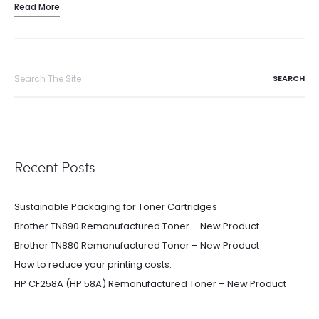
Read More
Search
for:
Recent Posts
Sustainable Packaging for Toner Cartridges
Brother TN890 Remanufactured Toner – New Product
Brother TN880 Remanufactured Toner – New Product
How to reduce your printing costs.
HP CF258A (HP 58A) Remanufactured Toner – New Product