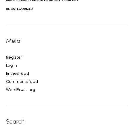
UNCATEGORIZED
Meta
Register
Log in
Entries feed
Comments feed
WordPress.org
Search