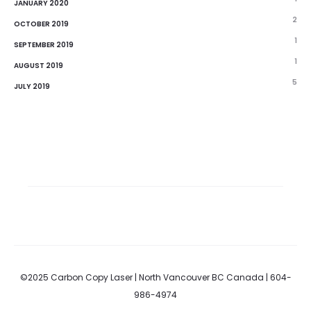
JANUARY 2020
2
OCTOBER 2019
1
SEPTEMBER 2019
1
AUGUST 2019
5
JULY 2019
©2025 Carbon Copy Laser | North Vancouver BC Canada | 604-
986-4974