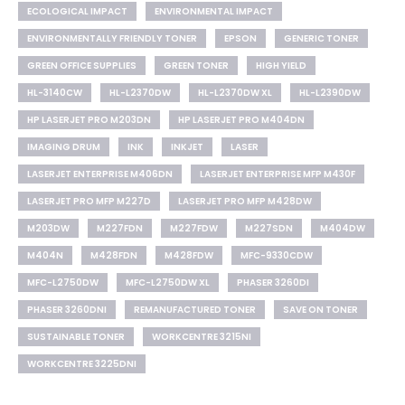
ECOLOGICAL IMPACT
ENVIRONMENTAL IMPACT
ENVIRONMENTALLY FRIENDLY TONER
EPSON
GENERIC TONER
GREEN OFFICE SUPPLIES
GREEN TONER
HIGH YIELD
HL-3140CW
HL-L2370DW
HL-L2370DW XL
HL-L2390DW
HP LASERJET PRO M203DN
HP LASERJET PRO M404DN
IMAGING DRUM
INK
INKJET
LASER
LASERJET ENTERPRISE M406DN
LASERJET ENTERPRISE MFP M430F
LASERJET PRO MFP M227D
LASERJET PRO MFP M428DW
M203DW
M227FDN
M227FDW
M227SDN
M404DW
M404N
M428FDN
M428FDW
MFC-9330CDW
MFC-L2750DW
MFC-L2750DW XL
PHASER 3260DI
PHASER 3260DNI
REMANUFACTURED TONER
SAVE ON TONER
SUSTAINABLE TONER
WORKCENTRE 3215NI
WORKCENTRE 3225DNI