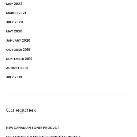
MAY 2022
MARCH 2021
JULY 2020
MAY 2020
JANUARY 2020
OCTOBER 2019
SEPTEMBER 2019
AUGUST 2019
JULY 2019
Categories
NEW CANADIAN TONER PRODUCT
SUSTAINABILITY AND ENVIRONMENTAL IMPACT