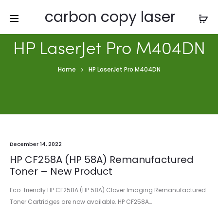
carbon copy laser
HP LaserJet Pro M404DN
Home
HP LaserJet Pro M404DN
December 14, 2022
HP CF258A (HP 58A) Remanufactured
Toner – New Product
Eco-friendly HP CF258A (HP 58A) Clover Imaging Remanufactured
Toner Cartridges are now available. HP CF258A…