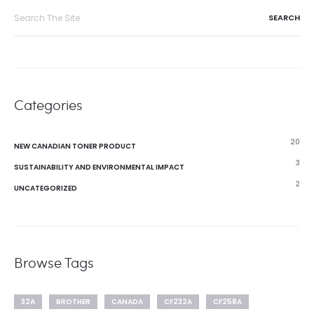
Search
for:
Categories
20
NEW CANADIAN TONER PRODUCT
3
SUSTAINABILITY AND ENVIRONMENTAL IMPACT
2
UNCATEGORIZED
Browse Tags
32A
BROTHER
CANADA
CF232A
CF258A