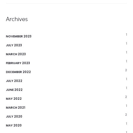
Archives
1
NOVEMBER 2023
1
JULY 2023
1
MARCH 2023
1
FEBRUARY 2023
2
DECEMBER 2022
1
JULY 2022
1
JUNE 2022
2
MAY 2022
1
MARCH 2021
2
JULY 2020
1
MAY 2020
1