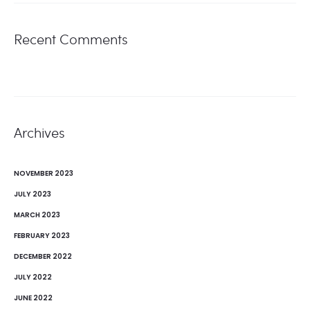
Recent Comments
Archives
NOVEMBER 2023
JULY 2023
MARCH 2023
FEBRUARY 2023
DECEMBER 2022
JULY 2022
JUNE 2022