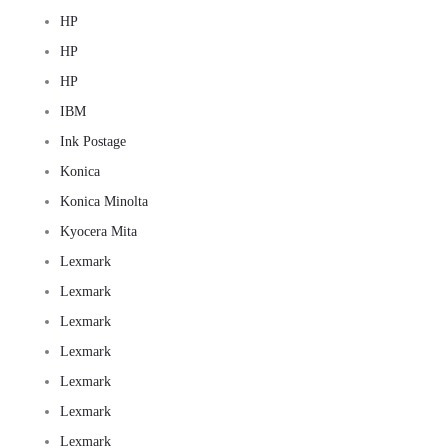
HP
HP
HP
IBM
Ink Postage
Konica
Konica Minolta
Kyocera Mita
Lexmark
Lexmark
Lexmark
Lexmark
Lexmark
Lexmark
Lexmark