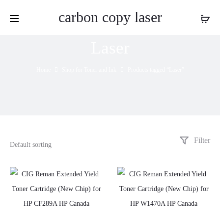
carbon copy laser
Laser
Home
Shop for Toner and Ink
Products tagged “Laser”
Filter