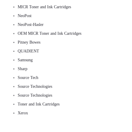
MICR Toner and Ink Cartridges
NeoPost
NeoPost-Hasler
OEM MICR Toner and Ink Cartridges
Pitney Bowes
QUADIENT
Samsung
Sharp
Source Tech
Source Technologies
Source Technologies
Toner and Ink Cartridges
Xerox