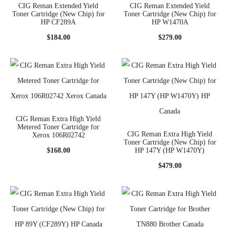
CIG Reman Extended Yield
CIG Reman Extended Yield
Toner Cartridge (New Chip) for
Toner Cartridge (New Chip) for
HP CF289A
HP W1470A
$
184.00
$
279.00
CIG Reman Extra High Yield
Metered Toner Cartridge for
CIG Reman Extra High Yield
Xerox 106R02742
Toner Cartridge (New Chip) for
$
168.00
HP 147Y (HP W1470Y)
$
479.00