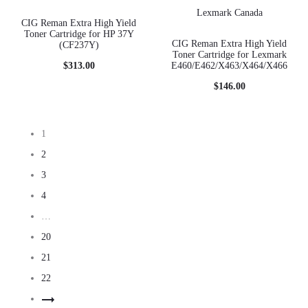
CIG Reman Extra High Yield
Toner Cartridge for HP 37Y
CIG Reman Extra High Yield
(CF237Y)
Toner Cartridge for Lexmark
$
313.00
E460/E462/X463/X464/X466
$
146.00
1
2
3
4
…
20
21
22