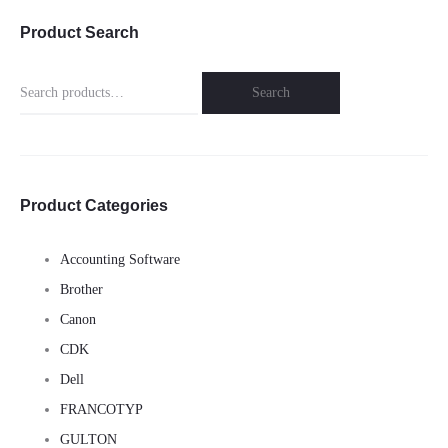
Product Search
Search
Search
for:
Product Categories
Accounting Software
Brother
Canon
CDK
Dell
FRANCOTYP
GULTON