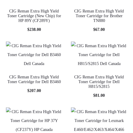
CIG Reman Extra High Yield
CIG Reman Extra High Yield
Toner Cartridge (New Chip) for
Toner Cartridge for Brother
HP 89Y (CF289Y)
TN880
$
238.00
$
67.00
CIG Reman Extra High Yield
CIG Reman Extra High Yield
Toner Cartridge for Dell B3460
Toner Cartridge for Dell
H815/S2815
$
207.00
$
81.00