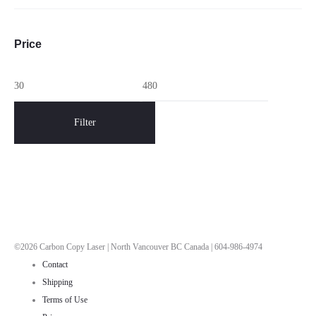
Price
Min
Max
price
price
Filter
©2026 Carbon Copy Laser | North Vancouver BC Canada | 604-986-4974
Contact
Shipping
Terms of Use